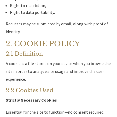
Right to restriction,
Right to data portability.
Requests may be submitted by email, along with proof of
identity.
2. COOKIE POLICY
2.1 Definition
A cookie is a file stored on your device when you browse the
site in order to analyze site usage and improve the user
experience.
2.2 Cookies Used
Strictly Necessary Cookies
Essential for the site to function—no consent required.