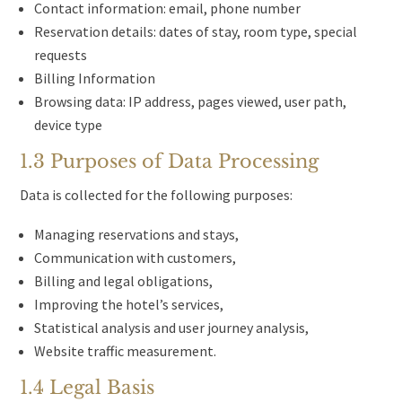
Contact information: email, phone number
Reservation details: dates of stay, room type, special
requests
Billing Information
Browsing data: IP address, pages viewed, user path,
device type
1.3 Purposes of Data Processing
Data is collected for the following purposes:
Managing reservations and stays,
Communication with customers,
Billing and legal obligations,
Improving the hotel’s services,
Statistical analysis and user journey analysis,
Website traffic measurement.
1.4 Legal Basis