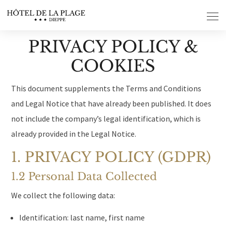
Cookies management panel
PRIVACY POLICY &
COOKIES
This document supplements the Terms and Conditions
and Legal Notice that have already been published. It does
not include the company’s legal identification, which is
already provided in the Legal Notice.
1. PRIVACY POLICY (GDPR)
1.2 Personal Data Collected
We collect the following data:
Identification: last name, first name