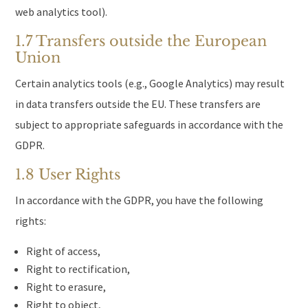
web analytics tool).
1.7 Transfers outside the European
Union
Certain analytics tools (e.g., Google Analytics) may result
in data transfers outside the EU. These transfers are
subject to appropriate safeguards in accordance with the
GDPR.
1.8 User Rights
In accordance with the GDPR, you have the following
rights:
Right of access,
Right to rectification,
Right to erasure,
Right to object,