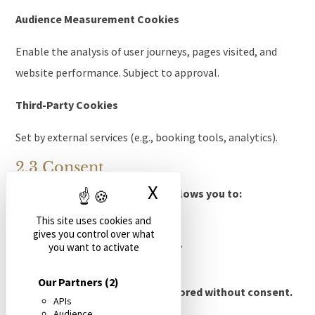
Audience Measurement Cookies
Enable the analysis of user journeys, pages visited, and
website performance. Subject to approval.
Third-Party Cookies
Set by external services (e.g., booking tools, analytics).
2.3 Consent
X
Hide cookie banne
During the first visit, a banner allows you to:
This site uses cookies and
To accept cookies,
gives you control over what
To refuse non-essential cookies,
you want to activate
To configure cookies.
Our Partners
(2)
No non-essential cookies are stored without consent.
APIs
Audience