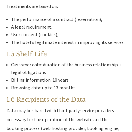
Treatments are based on:
The performance of a contract (reservation),
A legal requirement,
User consent (cookies),
The hotel’s legitimate interest in improving its services.
1.5 Shelf Life
Customer data: duration of the business relationship +
legal obligations
Billing information: 10 years
Browsing data: up to 13 months
1.6 Recipients of the Data
Data may be shared with third-party service providers
necessary for the operation of the website and the
booking process (web hosting provider, booking engine,