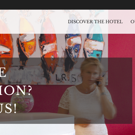
DISCOVER THE HOTEL
O
E
ION?
S!