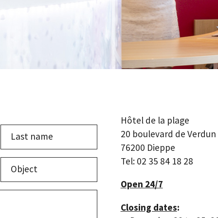
Hôtel de la plage
20 boulevard de Verdun
76200 Dieppe
Last
Tel: 02 35 84 18 28
Object
Open 24/7
Closing dates
: