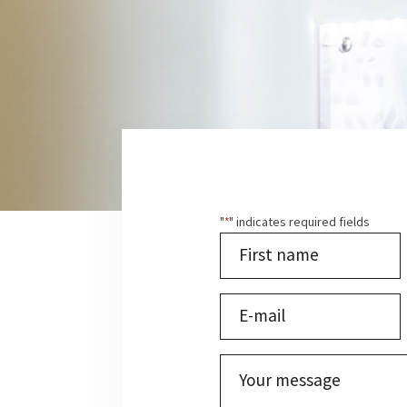
"
" indicates required fields
*
Last
name
*
First
E-
mail
*
Untitled