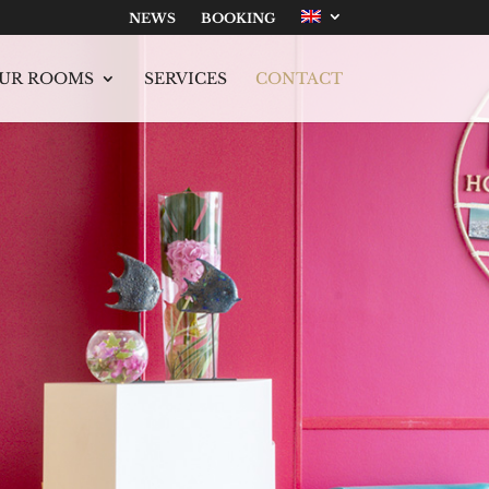
NEWS
BOOKING
UR ROOMS
SERVICES
CONTACT