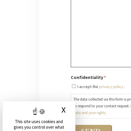
Confidentiality
*
I accept the
privacy policy
.
The data collected via this form is p
to respond to your contact request.
X
Hide cookie banne
data and your rights.
This site uses cookies and
gives you control over what