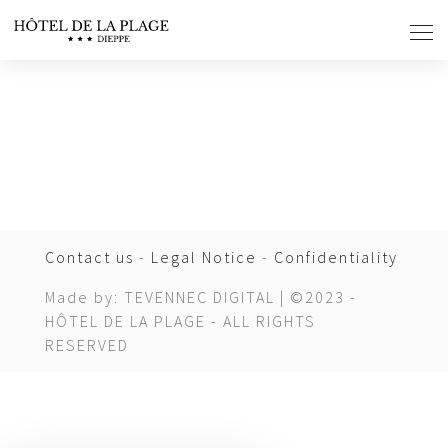
Cookies management panel
Contact us
-
Legal Notice
-
Confidentiality
Made by: TEVENNEC DIGITAL | ©2023 -
HÔTEL DE LA PLAGE - ALL RIGHTS
RESERVED