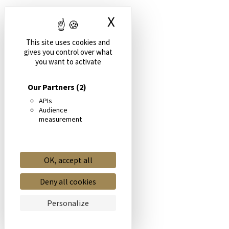
X
Hide cookie banne
This site uses cookies and
gives you control over what
you want to activate
Our Partners
(2)
APIs
Audience
measurement
OK, accept all
Deny all cookies
Personalize